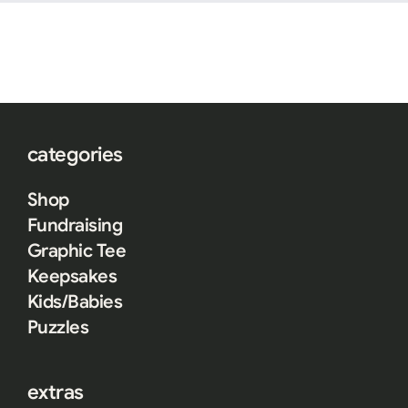
categories
Shop
Fundraising
Graphic Tee
Keepsakes
Kids/Babies
Puzzles
extras