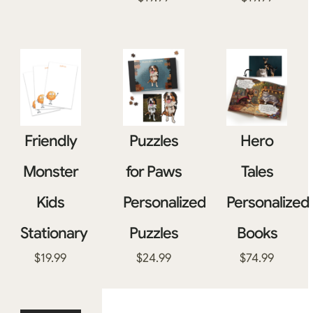
Friendly
Puzzles
Hero
Monster
for Paws
Tales
Kids
Personalized
Personalized
Stationary
Puzzles
Books
$
19.99
$
24.99
$
74.99