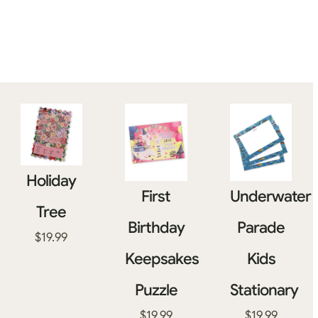
Holiday
First
Underwater
Tree
Birthday
Parade
$
19.99
Keepsakes
Kids
Puzzle
Stationary
$
19.99
$
19.99