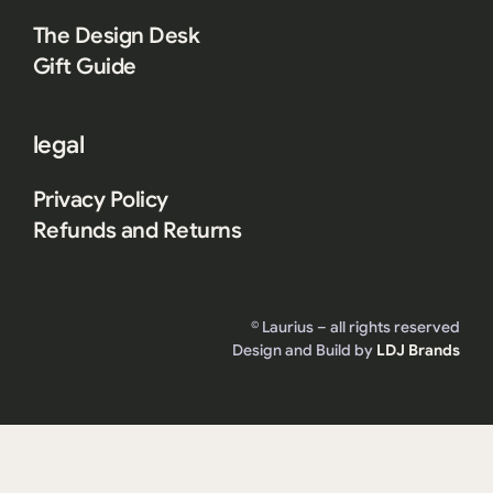
The Design Desk
Gift Guide
legal
Privacy Policy
Refunds and Returns
© Laurius – all rights reserved
Design and Build by
LDJ Brands
Become the MVP of gift giving.