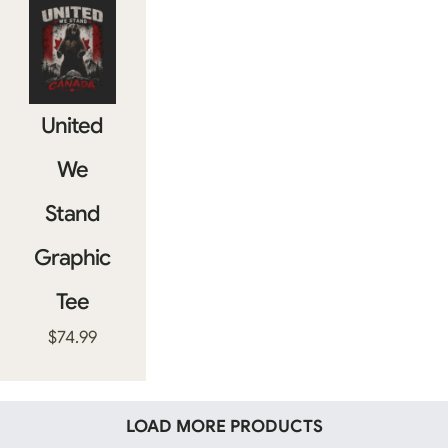
United
We
Stand
Graphic
Tee
$
74.99
LOAD MORE PRODUCTS