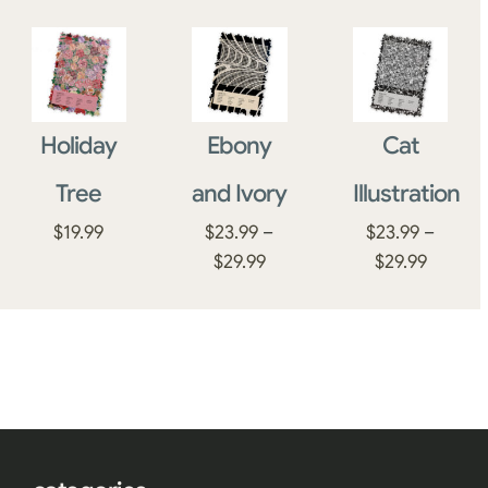
Holiday
Ebony
Cat
Tree
and Ivory
Illustration
$
19.99
$
23.99
–
$
23.99
–
Price
Price
$
29.99
$
29.99
range:
range:
$23.99
$23.99
through
throug
$29.99
$29.99