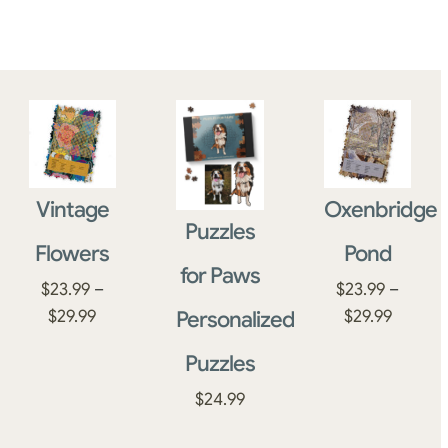
Vintage
Oxenbridge
Puzzles
Flowers
Pond
for Paws
$
23.99
–
$
23.99
–
Price
Price
Personalized
$
29.99
$
29.99
range:
range:
Puzzles
$23.99
$23.99
through
throug
$
24.99
$29.99
$29.99