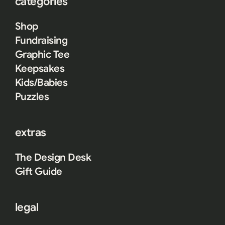
categories
Shop
Fundraising
Graphic Tee
Keepsakes
Kids/Babies
Puzzles
extras
The Design Desk
Gift Guide
legal